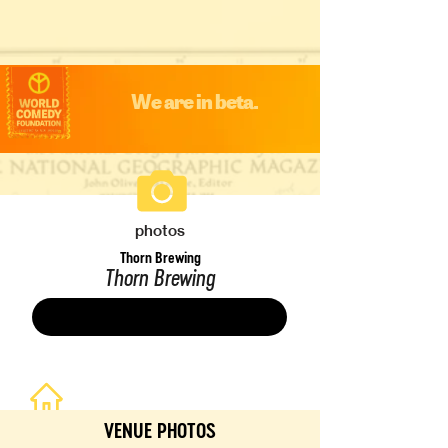
We are in beta.
photos
Thorn Brewing
Thorn Brewing
Save
VENUE PHOTOS