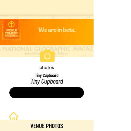
We are in beta.
photos
Tiny Cupboard
Tiny Cupboard
Save
VENUE PHOTOS