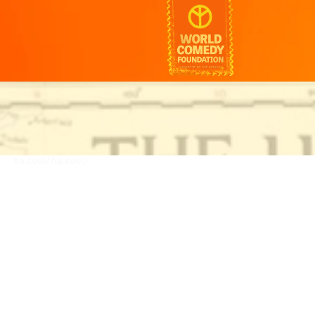
ha.cool/
ha.cool/