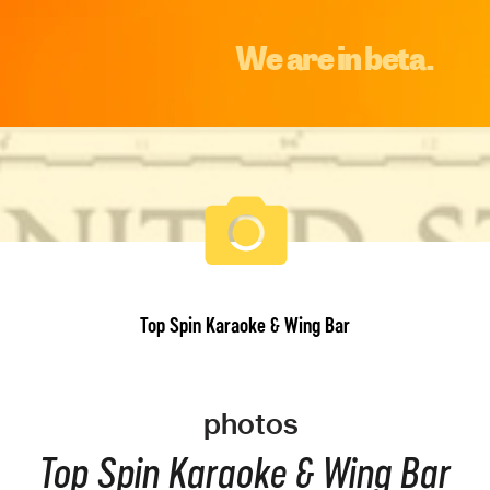
We are in beta.
Top Spin Karaoke & Wing Bar
photos
Top Spin Karaoke & Wing Bar