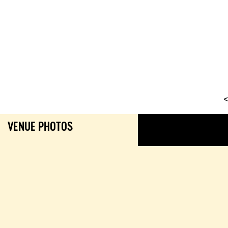
<
VENUE PHOTOS
GALL