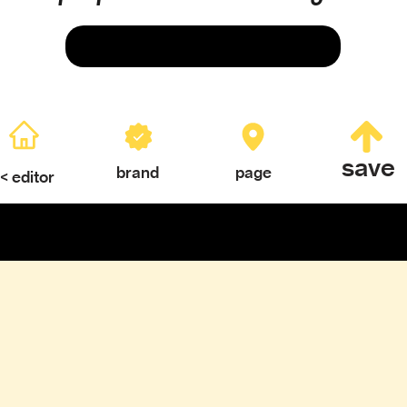
Save
save
brand
page
< editor
ERY
TEXTURES & COLOR