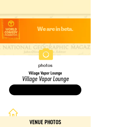
We are in beta.
photos
Village Vapor Lounge
Village Vapor Lounge
Save
VENUE PHOTOS