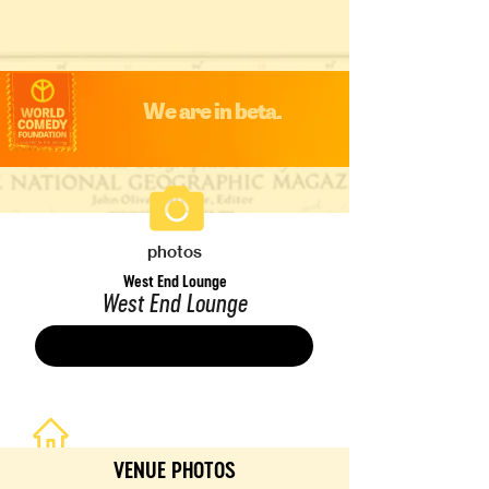
We are in beta.
photos
West End Lounge
West End Lounge
Save
VENUE PHOTOS