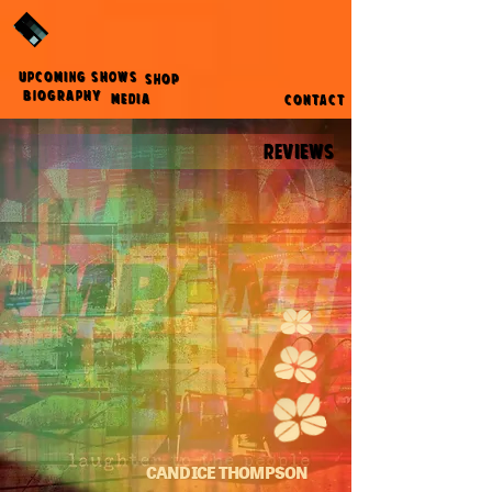
UPCOMING SHOWS
SHOP
BIOGRAPHY
MEDIA
CONTACT
REVIEWS
CANDICE THOMPSON