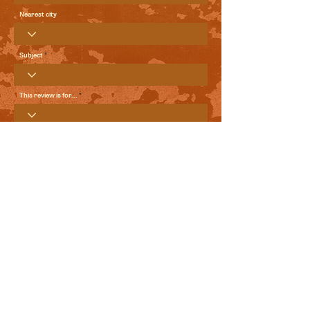
Nearest city
Subject
This review is for...
Your Review
Send me local comedy updates and goodies from the
World Comedy Foundation.
View Terms of Use