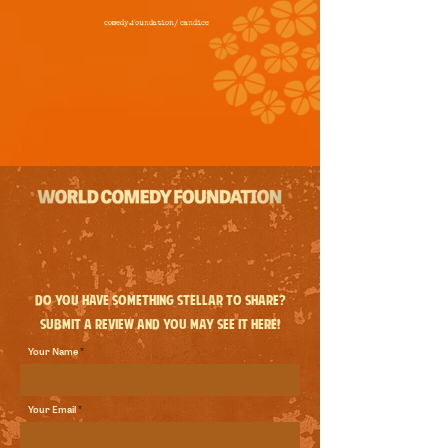
comedy.foundation/
candice
Do you have something stellar to share?
Submit a review and you may see it here!
Your Name
Your Email