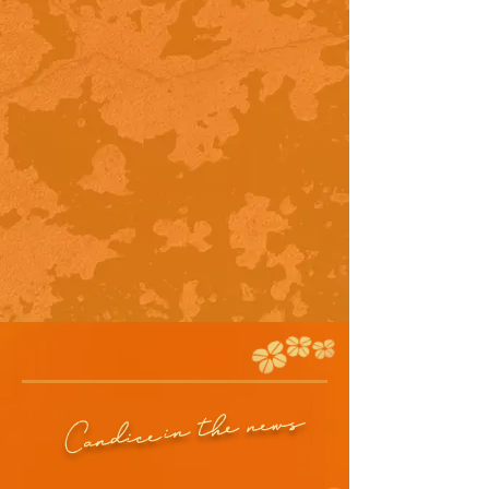
in the news
Candice