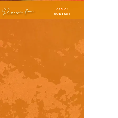
Praise for
ABOUT
CONTACT