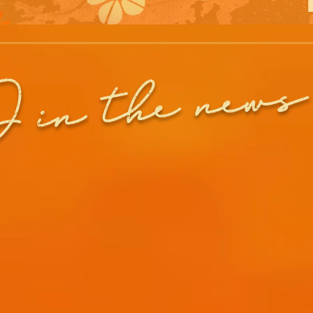
in the news
J