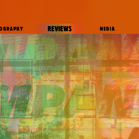
REVIEWS
IOGRAPHY
MEDIA