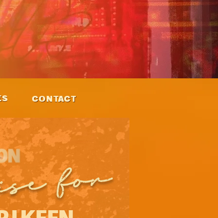
ES
CONTACT
ise for
PJ KEEN