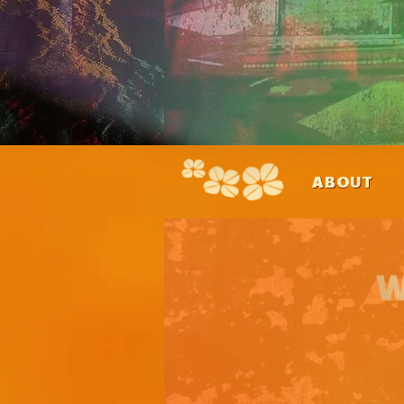
ABOUT