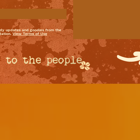
dy updates and goodies from the
ation.
View Terms of Use