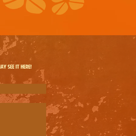
y see it here!