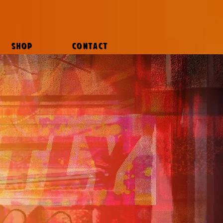
SHOP
CONTACT