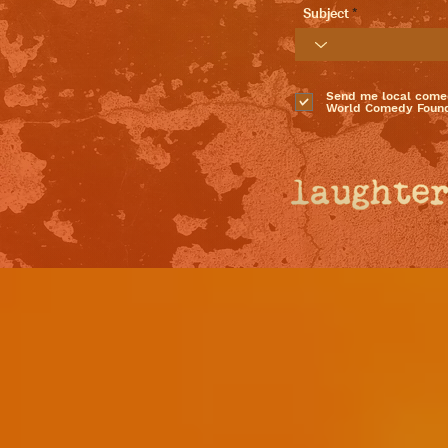
Subject
Send me local come
World Comedy Found