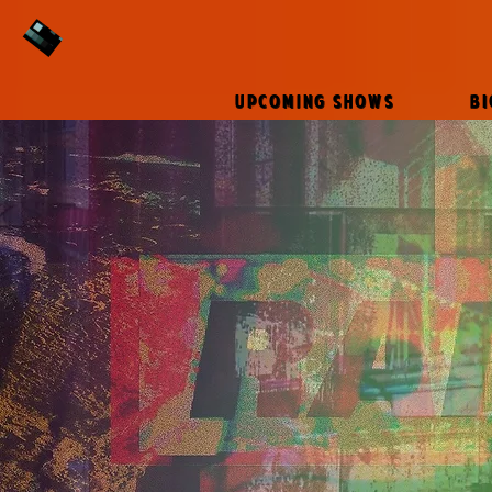
UPCOMING SHOWS
B