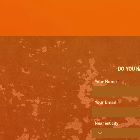
Do you ha
Your Name
Your Email
Nearest city