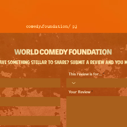
comedy.foundation/
pj
ve something stellar to share? Submit a review and you ma
This review is for...
Your Review