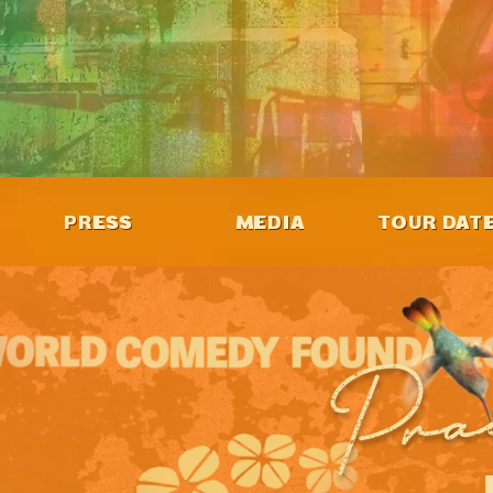
PRESS
MEDIA
TOUR DAT
Pra