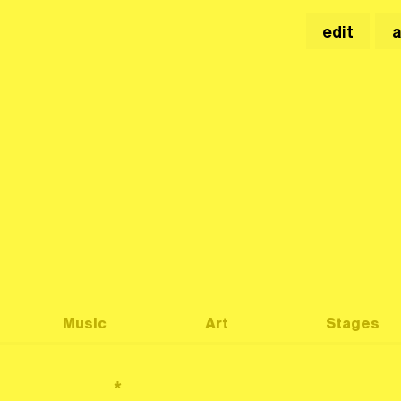
edit
Music
Art
Stages
*