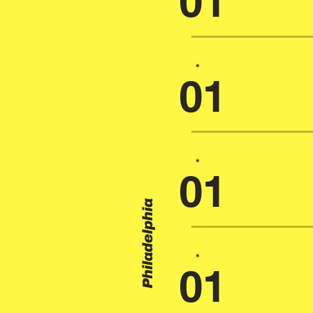
01
*
01
*
01
Philadelphia
*
01