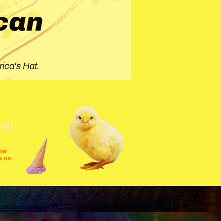
can
ica's Hat.
net!
row
s on
shows
festivals