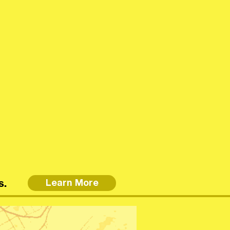
s.
Learn More