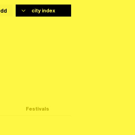
add
Festivals