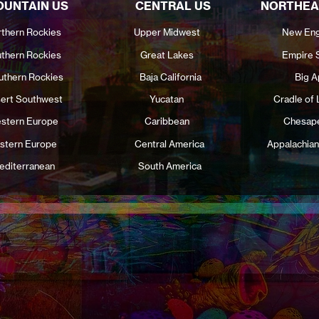
UNTAIN US
CENTRAL US
NORTHEA
thern Rockies
Upper Midwest
New Eng
thern Rockies
Great Lakes
Empire 
uthern Rockies
Baja California
Big A
ert Southwest
Yucatan
Cradle of 
stern Europe
Caribbean
Chesap
stern Europe
Central America
Appalachian
editerranean
South America