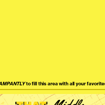
AMPANTLY
to fill this area with all your favorite
Middle