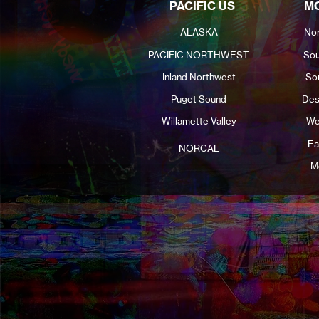
PACIFIC US
MO
ALASKA
Nor
PACIFIC NORTHWEST
Sou
Inland Northwest
So
Puget Sound
Des
Willamette Valley
We
Ea
NORCAL
M