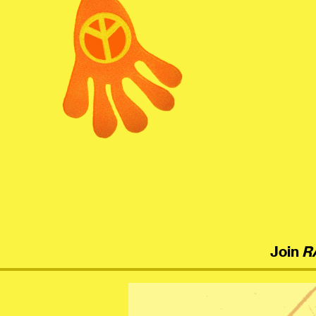
menu
Join
R