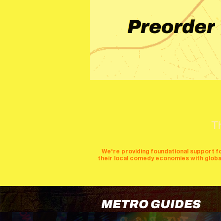
Preorder
T
We're providing foundational support f
their local comedy economies with global v
METRO GUIDES
cities
perfor