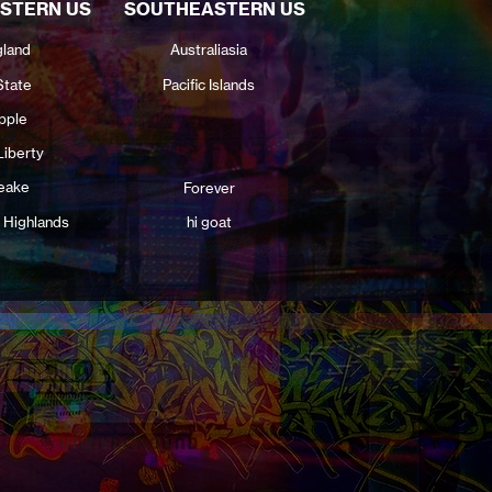
STERN US
SOUTHEASTERN US
land
Australiasia
State
Pacific Islands
pple
Liberty
eake
Forever
 Highlands
hi goat