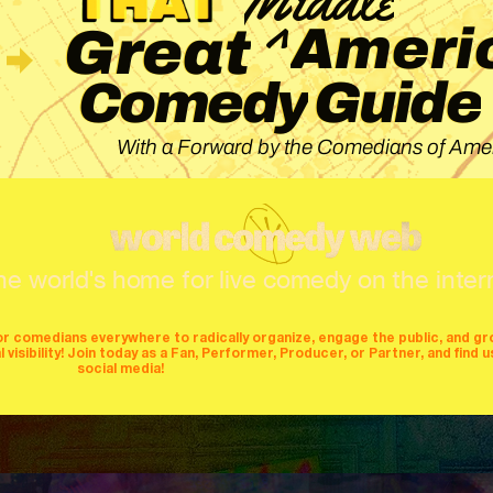
^
Ameri
Great
Guide
Comedy
With a Forward by the Comedians of Amer
he world's home for live comedy on the inter
or comedians everywhere to radically organize, engage the public, and g
isibility! Join today as a Fan, Performer, Producer, or Partner, and find u
social media!
mers
producers
stages
mics