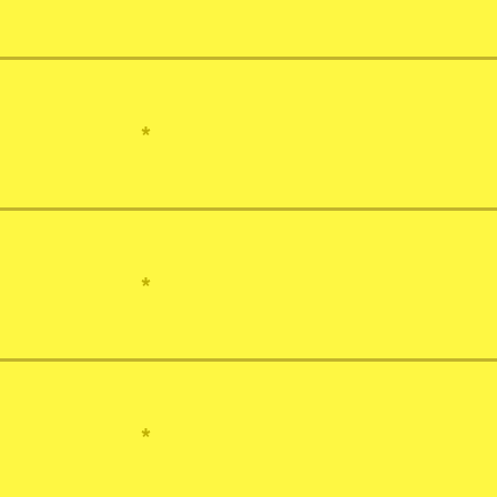
*
*
*