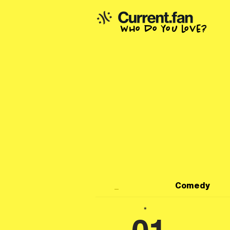
who do you love?
_
Comedy
*