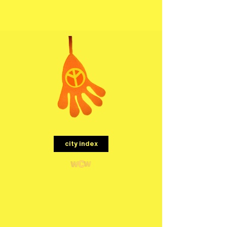
menu
city index