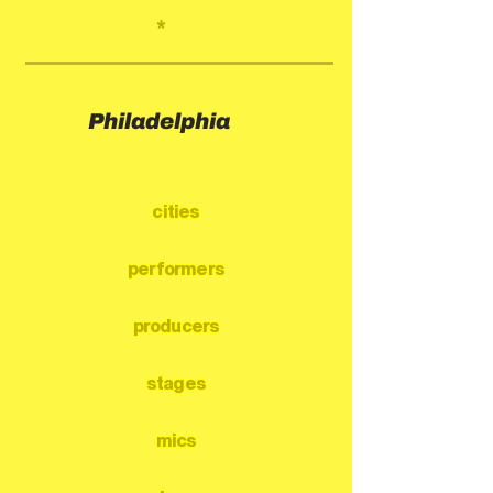
*
Philadelphia
cities
performers
producers
stages
mics