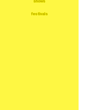
shows
festivals