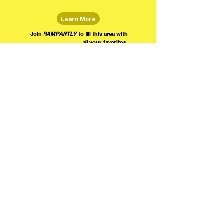
Learn More
Join
RAMPANTLY
to fill this area with
all your favorites.
The world's home for live
comedy on the internet!
We're providing foundational support for comedians everywhere to radically organize,
engage the public, and grow their local comedy economies with global visibility! Join today as
a Fan, Performer, Producer, or Partner, and find us on social media!