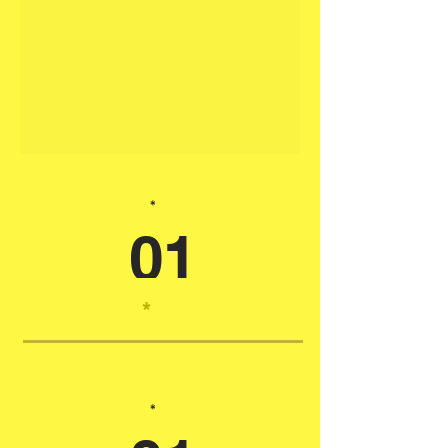
*
01
*
*