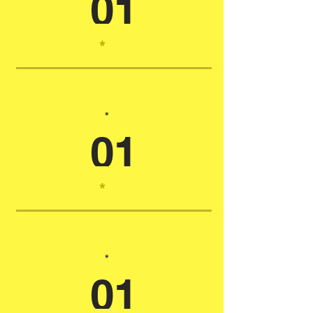
01
*
*
01
*
*
01