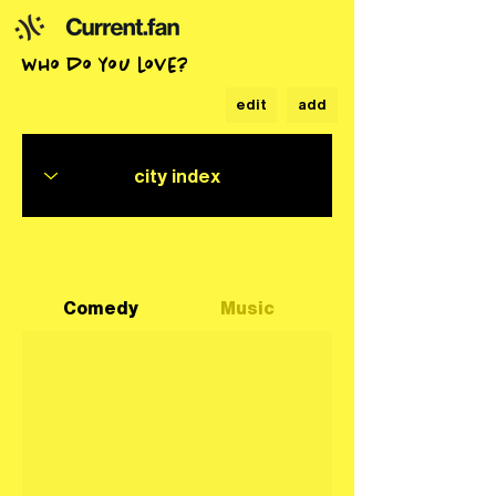
who do you love?
edit
add
Comedy
Music