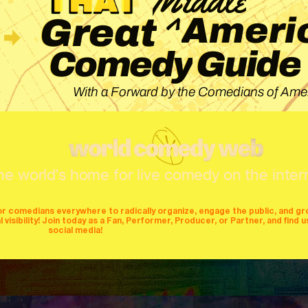
^
Ameri
Great
Guide
Comedy
With a Forward by the Comedians of Amer
he world's home for live comedy on the inter
or comedians everywhere to radically organize, engage the public, and g
isibility! Join today as a Fan, Performer, Producer, or Partner, and find u
social media!
mers
producers
stages
mics