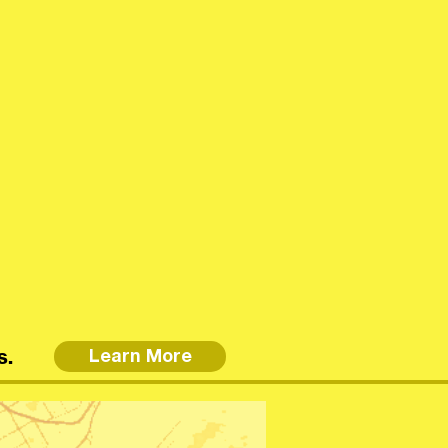
s.
Learn More