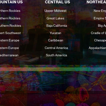
UNTAIN US
CENTRAL US
NORTHEA
thern Rockies
Upper Midwest
New Eng
thern Rockies
Great Lakes
Empire 
uthern Rockies
Baja California
Big A
ert Southwest
Yucatan
Cradle of 
stern Europe
Caribbean
Chesap
stern Europe
Central America
Appalachian
editerranean
South America