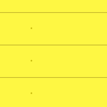
*
*
*