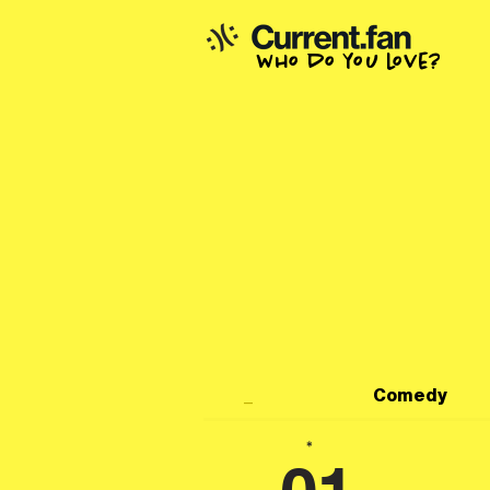
who do you love?
_
Comedy
*