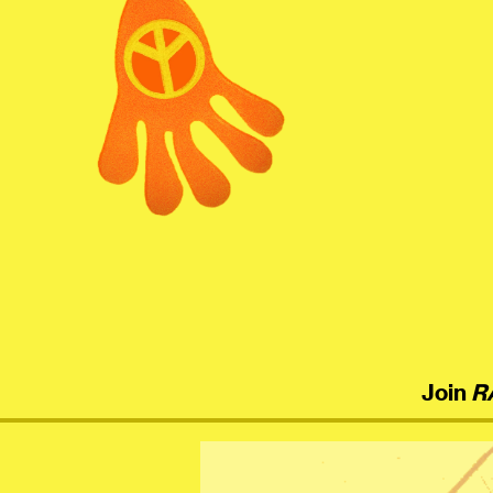
menu
Join
R