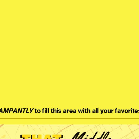
AMPANTLY
to fill this area with all your favorite
Middle