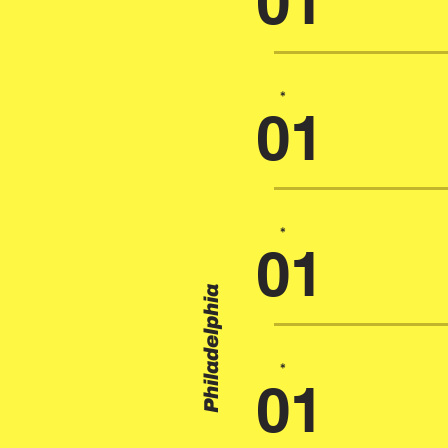
01
*
01
*
01
Philadelphia
*
01