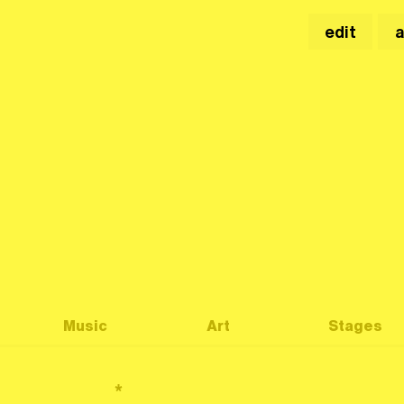
edit
Music
Art
Stages
*