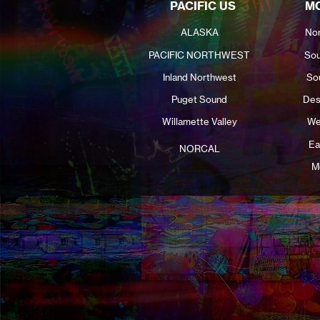
PACIFIC US
MO
ALASKA
Nor
PACIFIC NORTHWEST
Sou
Inland Northwest
So
Puget Sound
Des
Willamette Valley
We
Ea
NORCAL
M