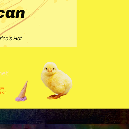
can
ica's Hat.
net!
row
s on
shows
festivals