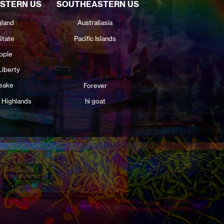
STERN US
SOUTHEASTERN US
land
Australiasia
State
Pacific Islands
pple
Liberty
eake
Forever
 Highlands
hi goat