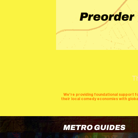
Preorder
T
We're providing foundational support f
their local comedy economies with global v
METRO GUIDES
cities
perfor