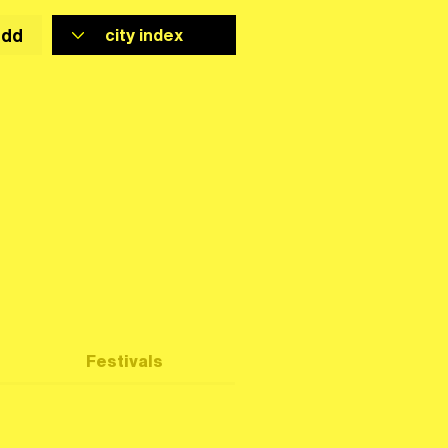
add
Festivals