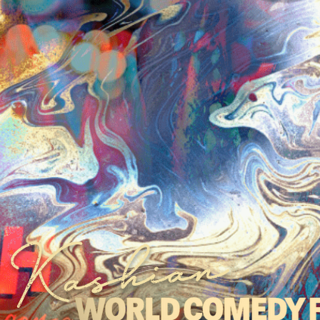
 Kashian