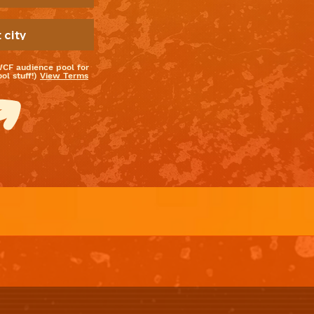
WCF audience pool for
l stuff!)
View Terms