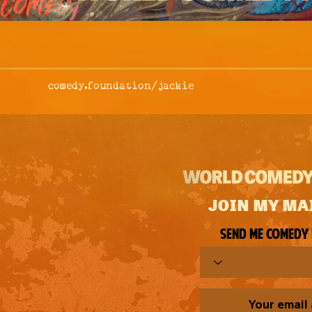
comedy.foundation/
jackie
JOIN MY MA
Send me comedy