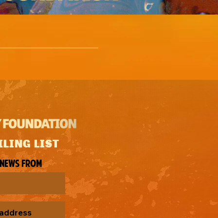
ILING LIST
 news from