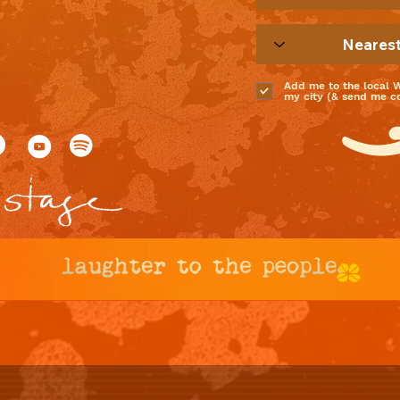
Add me to the local 
my city (& send me coo