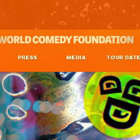
PRESS
MEDIA
TOUR DAT