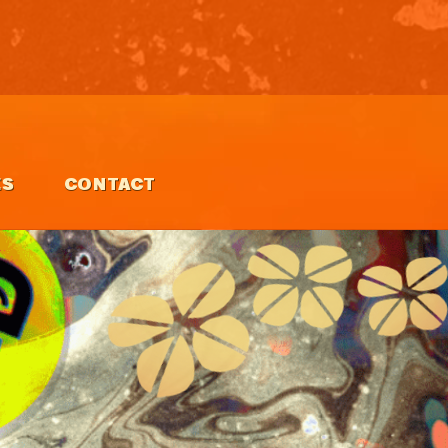
ES
CONTACT