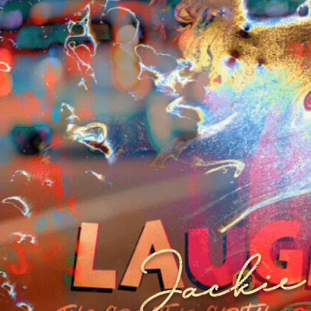
Jackie