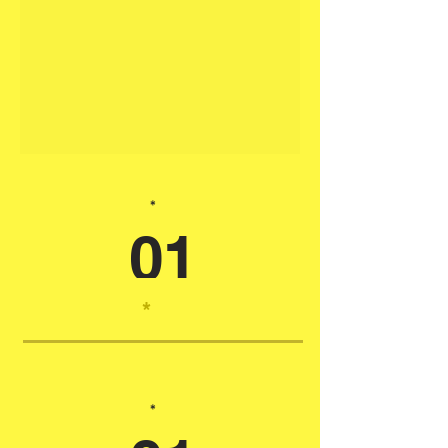
*
01
*
*