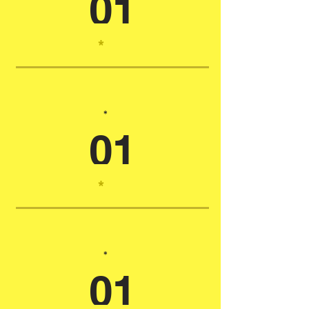
01
*
*
01
*
*
01