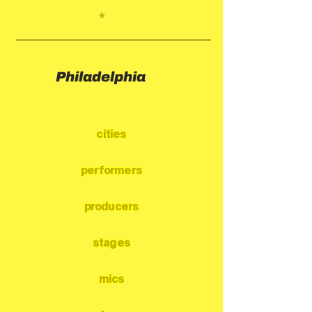
*
Philadelphia
cities
performers
producers
stages
mics