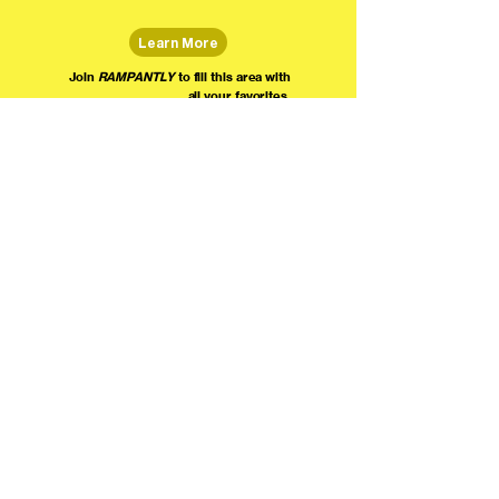
Learn More
Join
RAMPANTLY
to fill this area with
all your favorites.
The world's home for live
comedy on the internet!
We're providing foundational support for comedians everywhere to radically organize,
engage the public, and grow their local comedy economies with global visibility! Join today as
a Fan, Performer, Producer, or Partner, and find us on social media!