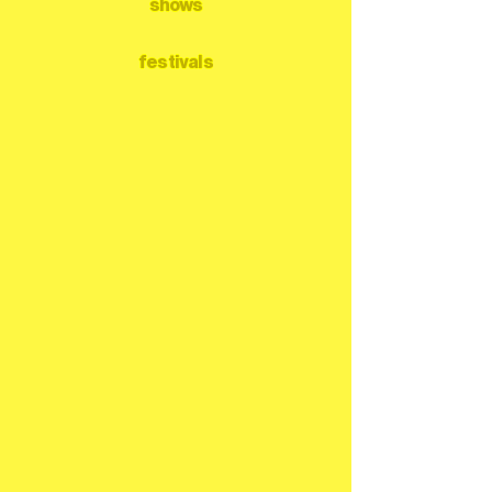
shows
festivals