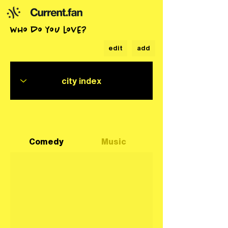
who do you love?
edit
add
Comedy
Music