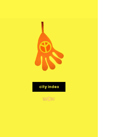
menu
city index