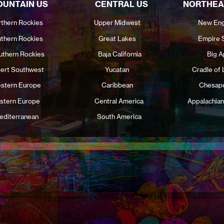
UNTAIN US
CENTRAL US
NORTHEA
thern Rockies
Upper Midwest
New Eng
thern Rockies
Great Lakes
Empire 
uthern Rockies
Baja California
Big A
ert Southwest
Yucatan
Cradle of 
stern Europe
Caribbean
Chesap
stern Europe
Central America
Appalachian
editerranean
South America