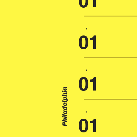
01
*
01
*
01
Philadelphia
*
01