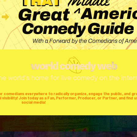
^
Ameri
Great
Guide
Comedy
With a Forward by the Comedians of Amer
he world's home for live comedy on the inter
or comedians everywhere to radically organize, engage the public, and g
isibility! Join today as a Fan, Performer, Producer, or Partner, and find u
social media!
mers
producers
stages
mics