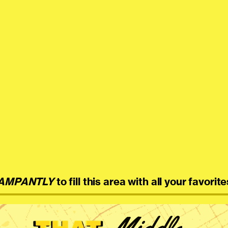
AMPANTLY
to fill this area with all your favorite
Middle