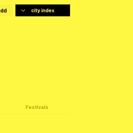
add
Festivals