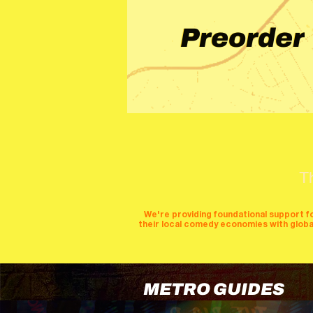
Preorder
T
We're providing foundational support f
their local comedy economies with global v
METRO GUIDES
cities
perfor