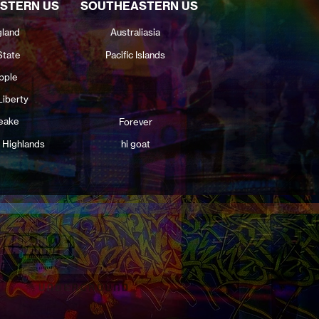
STERN US
SOUTHEASTERN US
land
Australiasia
State
Pacific Islands
pple
Liberty
eake
Forever
 Highlands
hi goat