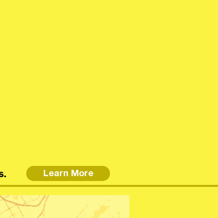
s.
Learn More