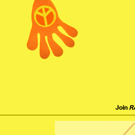
menu
Join
R