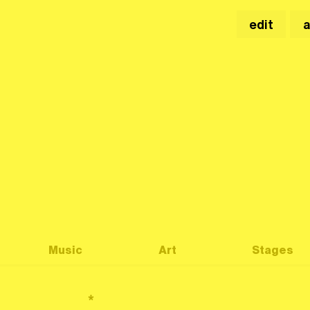
edit
Music
Art
Stages
*