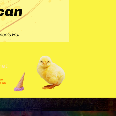
can
ica's Hat.
net!
row
s on
shows
festivals