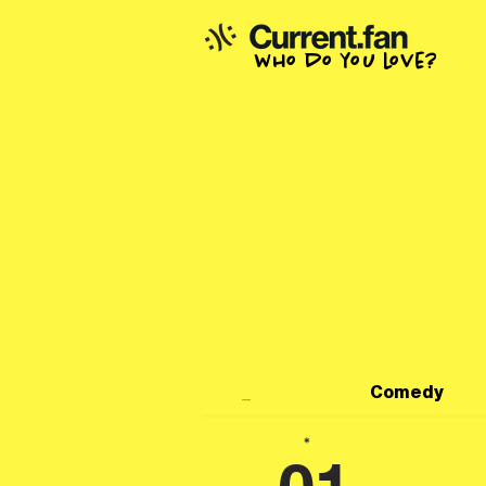
who do you love?
_
Comedy
*