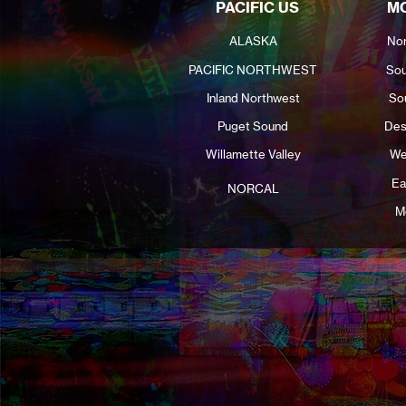
PACIFIC US
MO
ALASKA
Nor
PACIFIC NORTHWEST
Sou
Inland Northwest
So
Puget Sound
Des
Willamette Valley
We
Ea
NORCAL
M