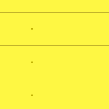
*
*
*