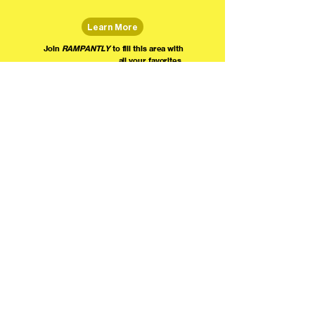
Learn More
Join
RAMPANTLY
to fill this area with
all your favorites.
The world's home for live
comedy on the internet!
We're providing foundational support for comedians everywhere to radically organize,
engage the public, and grow their local comedy economies with global visibility! Join today as
a Fan, Performer, Producer, or Partner, and find us on social media!