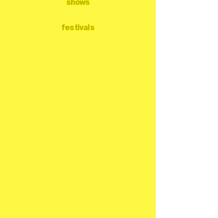
shows
festivals