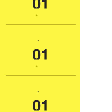
01
*
*
01
*
*
01