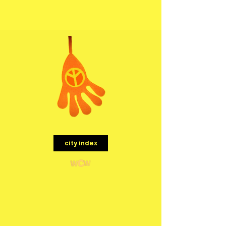
menu
city index