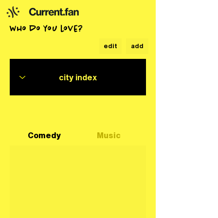
who do you love?
edit
add
Comedy
Music