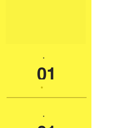
*
01
*
*