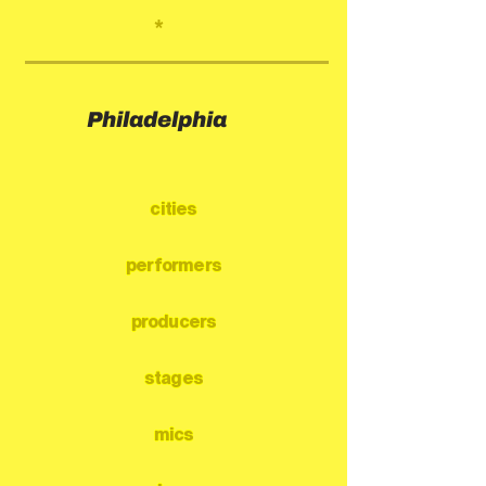
*
Philadelphia
cities
performers
producers
stages
mics