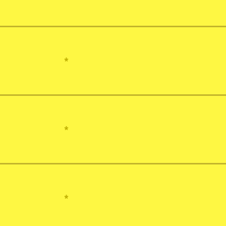
*
*
*