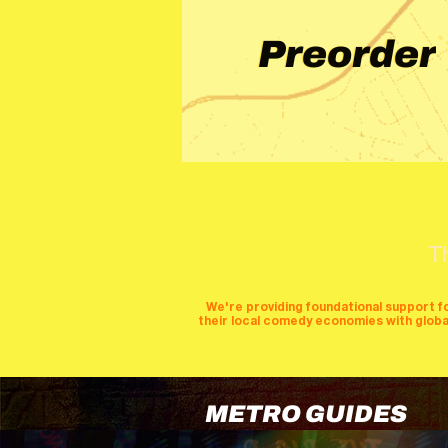
Preorder
T
We're providing foundational support f
their local comedy economies with global v
METRO GUIDES
cities
perfor