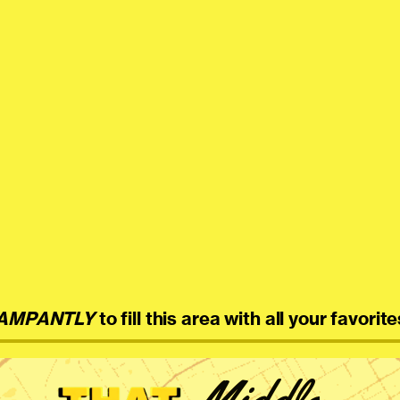
AMPANTLY
to fill this area with all your favorite
Middle