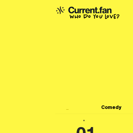
who do you love?
_
Comedy
*