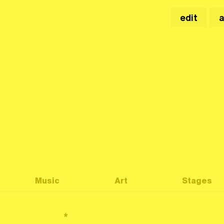
edit
Music
Art
Stages
*