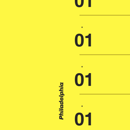
01
*
01
*
01
Philadelphia
*
01