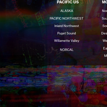
PACIFIC US
MO
ALASKA
Nor
PACIFIC NORTHWEST
Sou
Inland Northwest
So
Puget Sound
Des
Willamette Valley
We
Ea
NORCAL
M