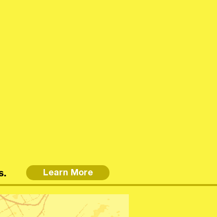
s.
Learn More