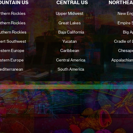
UNTAIN US
CENTRAL US
NORTHEA
thern Rockies
Upper Midwest
New Eng
thern Rockies
Great Lakes
Empire 
uthern Rockies
Baja California
Big A
ert Southwest
Yucatan
Cradle of 
stern Europe
Caribbean
Chesap
stern Europe
Central America
Appalachian
editerranean
South America