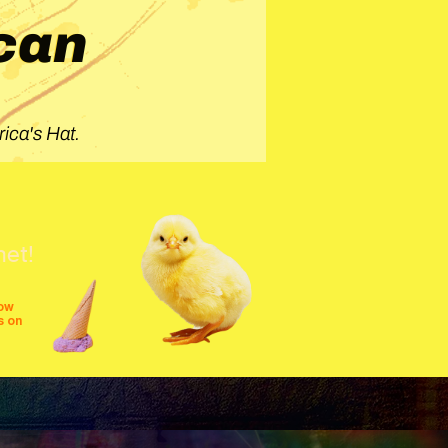
can
ica's Hat.
net!
row
s on
shows
festivals