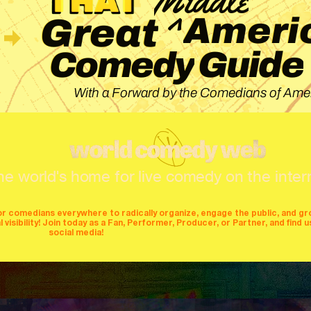
^
Ameri
Great
Guide
Comedy
With a Forward by the Comedians of Amer
he world's home for live comedy on the inter
or comedians everywhere to radically organize, engage the public, and g
isibility! Join today as a Fan, Performer, Producer, or Partner, and find u
social media!
mers
producers
stages
mics