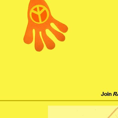
menu
Join
R