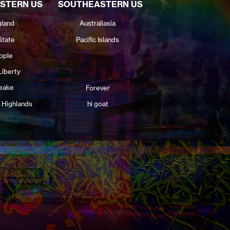
STERN US
SOUTHEASTERN US
land
Australiasia
State
Pacific Islands
pple
Liberty
eake
Forever
 Highlands
hi goat