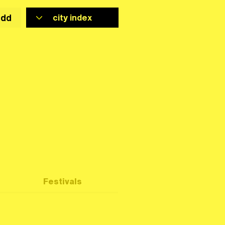
add
Festivals