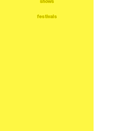
shows
festivals