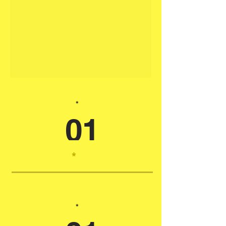
*
01
*
*