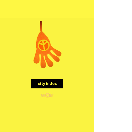
menu
city index