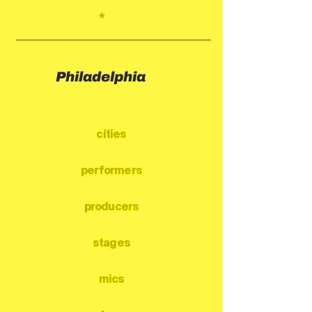
*
Philadelphia
cities
performers
producers
stages
mics