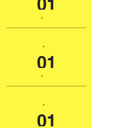
01
*
*
01
*
*
01