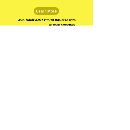
Learn More
Join
RAMPANTLY
to fill this area with
all your favorites.
The world's home for live
comedy on the internet!
We're providing foundational support for comedians everywhere to radically organize,
engage the public, and grow their local comedy economies with global visibility! Join today as
a Fan, Performer, Producer, or Partner, and find us on social media!