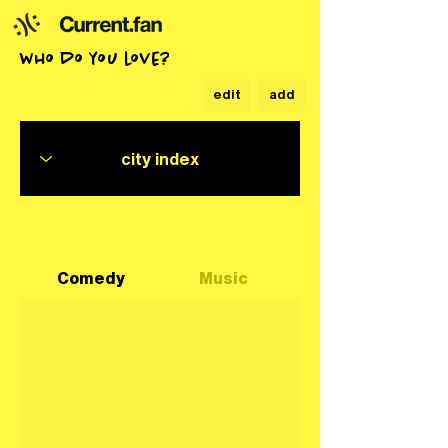
who do you love?
edit
add
Comedy
Music