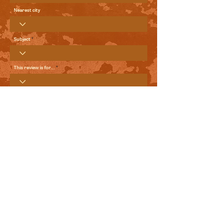
Nearest city
Subject
This review is for...
Your Review
Send me local comedy updates and goodies from the
World Comedy Foundation.
View Terms of Use