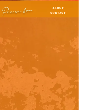
Praise for
ABOUT
CONTACT
PRESS