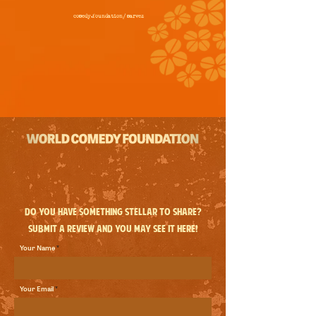
comedy.foundation/
marvez
Do you have something stellar to share?
Submit a review and you may see it here!
Your Name
Your Email