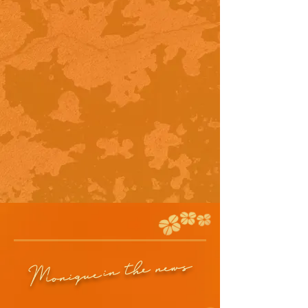
in the news
Monique