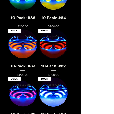
10-Pack: #86
10-Pack: #84
Price
Price
$200.00
$200.00
BULK
BULK
Add to Cart
Add to Cart
10-Pack: #83
10-Pack: #82
Price
Price
$200.00
$200.00
BULK
BULK
Add to Cart
Add to Cart