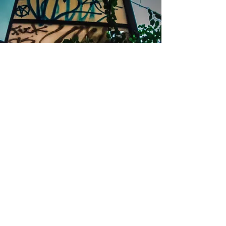
Top of Page