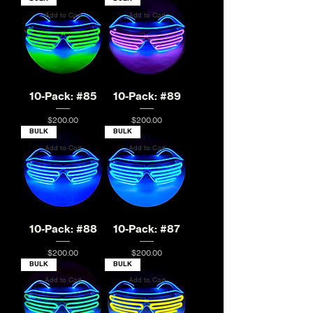
Add to Cart
Add to Cart
10-Pack: #85
10-Pack: #89
Price
Price
$200.00
$200.00
BULK
BULK
Add to Cart
Add to Cart
10-Pack: #88
10-Pack: #87
Price
Price
$200.00
$200.00
BULK
BULK
Add to Cart
Add to Cart