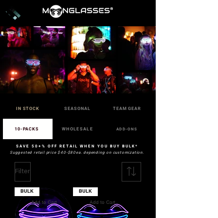
IN STOCK
SEASONAL
TEAM GEAR
10-PACKS
WHOLESALE
ADD-ONS
SAVE 50+% OFF RETAIL WHEN YOU BUY BULK*
Suggested retail price $40-$80ea. depending on customization.
Filter
BULK
BULK
Add to Cart
Add to Cart