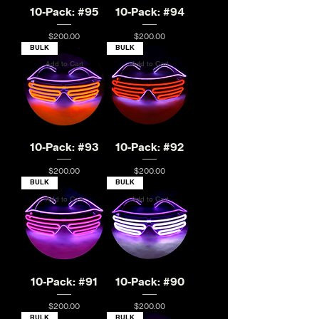
10-Pack: #95
10-Pack: #94
Price
Price
$200.00
$200.00
BULK
BULK
Add to Cart
Add to Cart
10-Pack: #93
10-Pack: #92
Price
Price
$200.00
$200.00
BULK
BULK
Add to Cart
Add to Cart
10-Pack: #91
10-Pack: #90
Price
Price
$200.00
$200.00
BULK
BULK