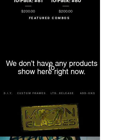
10-Pack: #81
10-Pack: #80
Price
Price
$200.00
$200.00
FEATURED COMBOS
We don’t have any products
to
show here right now.
D.I.Y.
CUSTOM FRAMES
LTD. RELEASE
ADD-ONS