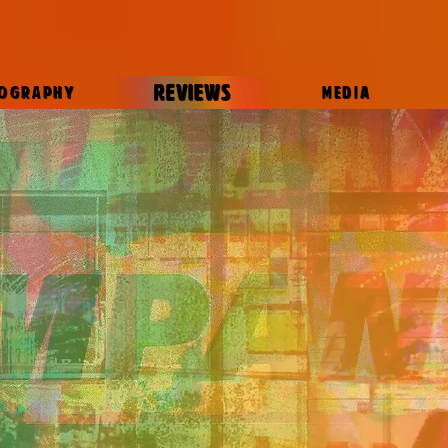
REVIEWS
IOGRAPHY
MEDIA