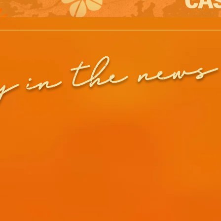
in the news
y