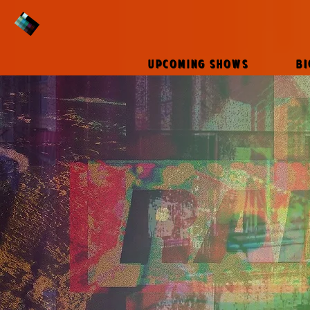
UPCOMING SHOWS
B