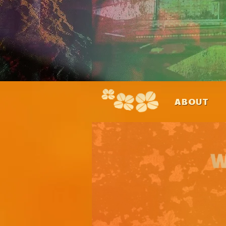
ABOUT