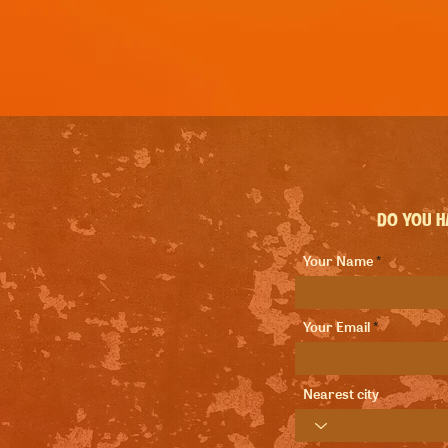
Do you ha
Your Name
Your Email
Nearest city