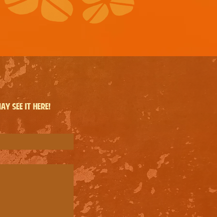
y see it here!