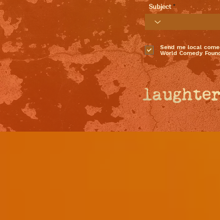
Subject
Send me local come
World Comedy Found