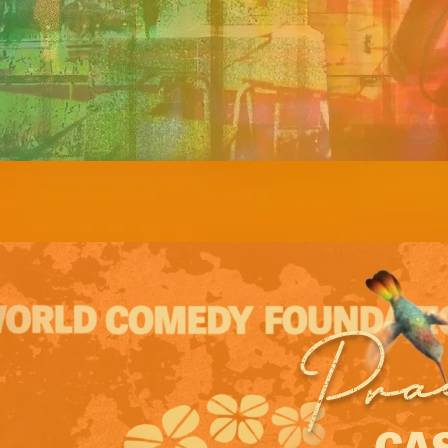
Pra
CAS