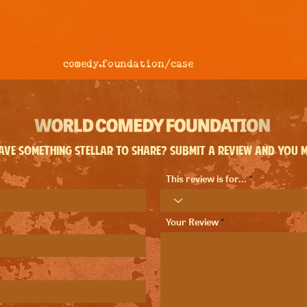
comedy.foundation/
case
ve something stellar to share? Submit a review and you ma
This review is for...
Your Review