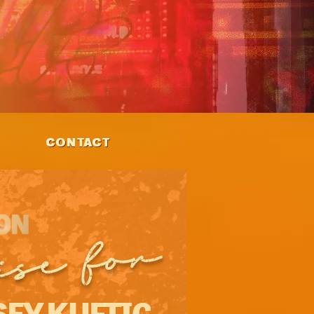
CONTACT
ise for
EY KUFTIC