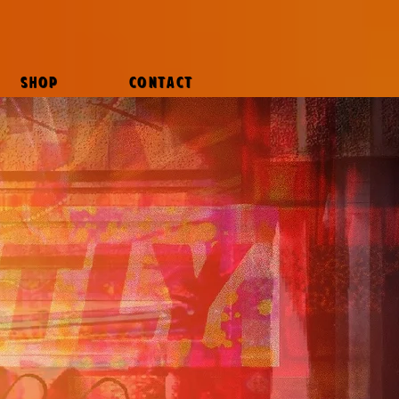
SHOP
CONTACT