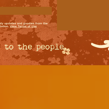
dy updates and goodies from the
ation.
View Terms of Use