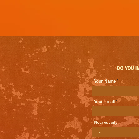
Do you ha
Your Name
Your Email
Nearest city