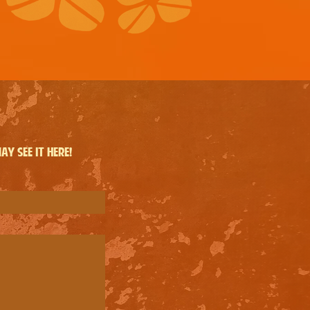
y see it here!