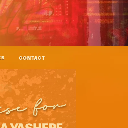
ES
CONTACT
ise for
A YASHERE