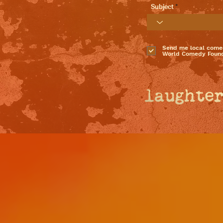
Subject
Send me local come
World Comedy Found