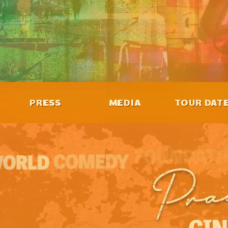
PRESS
MEDIA
TOUR DAT
Pra
GIN