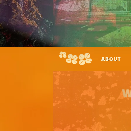
ABOUT