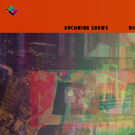
UPCOMING SHOWS
B