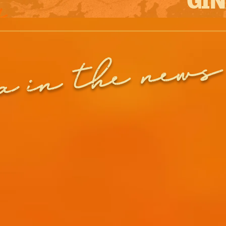
in the news
a