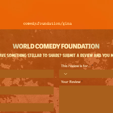
comedy.foundation/
gina
ve something stellar to share? Submit a review and you ma
This review is for...
Your Review