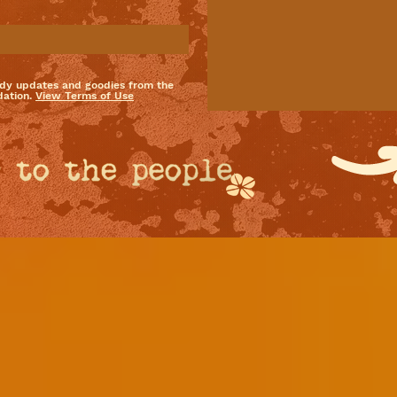
dy updates and goodies from the
ation.
View Terms of Use