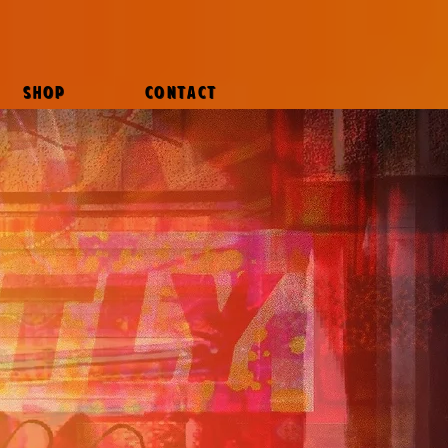
SHOP
CONTACT