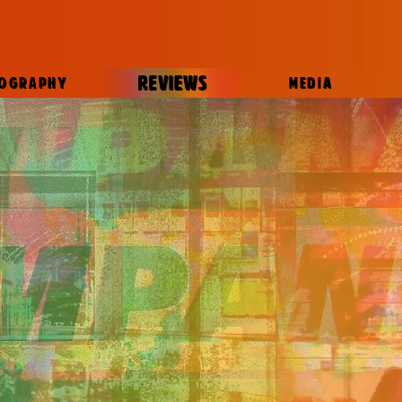
REVIEWS
IOGRAPHY
MEDIA