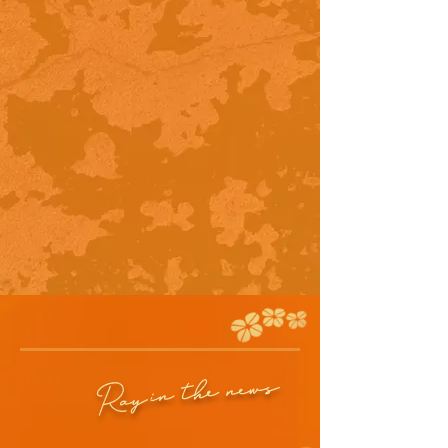
in the news
Ray