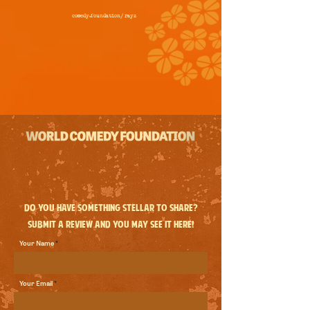
comedy.foundation/
rayz
Do you have something stellar to share?
Submit a review and you may see it here!
Your Name
Your Email