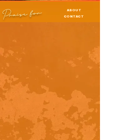
Praise for
ABOUT
CONTACT
PRESS