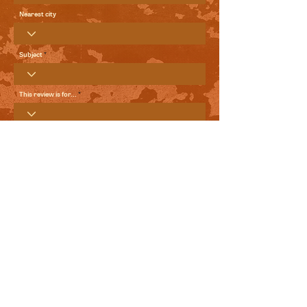
Nearest city
Subject
This review is for...
Your Review
Send me local comedy updates and goodies from the
World Comedy Foundation.
View Terms of Use