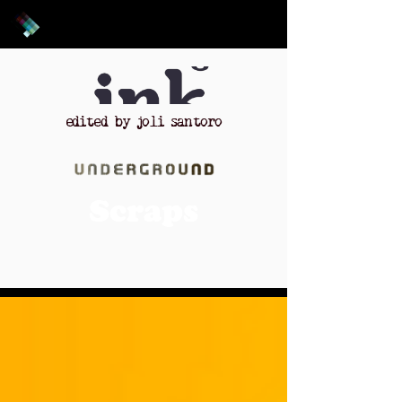
edited by joli santoro
Scraps