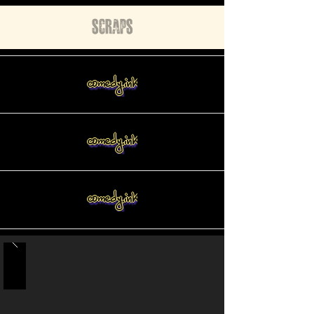
Scraps
comedy.ink
comedy.ink
comedy.ink