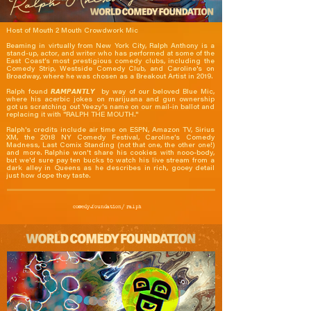
Host of Mouth 2 Mouth Crowdwork Mic

Beaming in virtually from New York City, Ralph Anthony is a 
stand-up, actor, and writer who has performed at some of the 
East Coast’s most prestigious comedy clubs, including the 
Comedy Strip, Westside Comedy Club, and Caroline's on 
Broadway, where he was chosen as a Breakout Artist in 2019.

Ralph found 𝙍𝘼𝙈𝙋𝘼𝙉𝙏𝙇𝙔  by way of our beloved Blue Mic, 
where his acerbic jokes on marijuana and gun ownership 
got us scratching out Yeezy's name on our mail-in ballot and 
replacing it with "RALPH THE MOUTH."

Ralph's credits include air time on ESPN, Amazon TV, Sirius 
XM, the 2018 NY Comedy Festival, Caroline’s Comedy 
Madness, Last Comix Standing (not that one, the other one!) 
and more. Ralphie won't share his cookies with nooo-body, 
but we'd sure pay ten bucks to watch his live stream from a 
dark alley in Queens as he describes in rich, gooey detail 
just how dope they taste.
comedy.foundation/
ralph