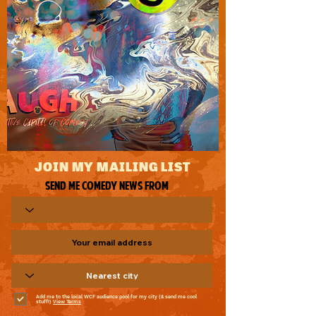
JOIN MY MAILING LIST
Send me comedy news from
Add me to the local WCF audience pool for my city (& send me cool
stuff!)
View Terms