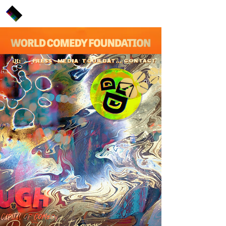
PRESS
MEDIA
TOUR DATES
CONTACT
:)(:
Ralph Anthony