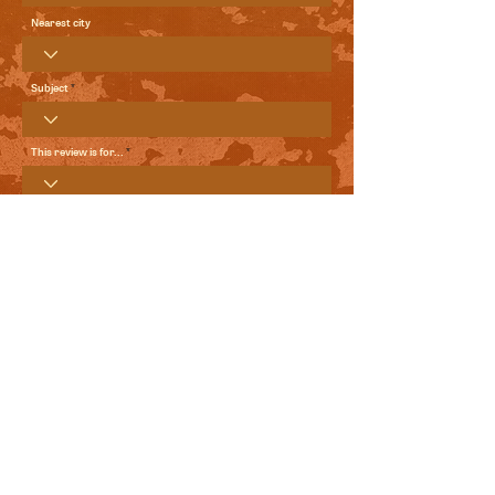
Nearest city
Subject
This review is for...
Your Review
Send me local comedy updates and goodies from the
World Comedy Foundation.
View Terms of Use