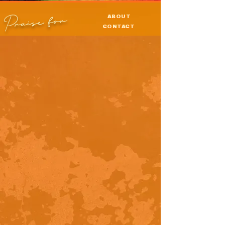
Praise for
ABOUT
CONTACT
PRESS