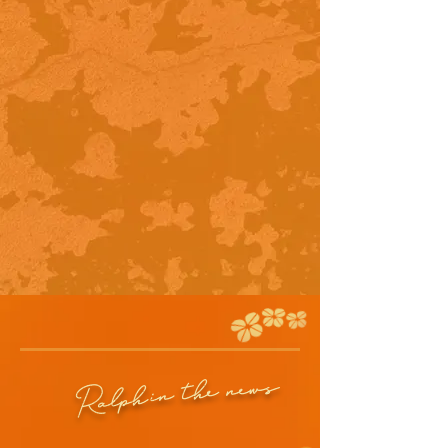
in the news
Ralph