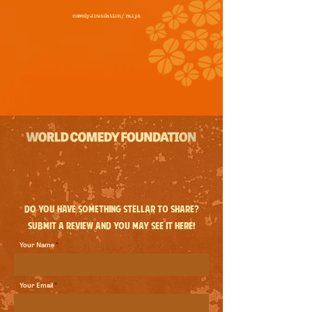
comedy.foundation/
ralph
Do you have something stellar to share?
Submit a review and you may see it here!
Your Name
Your Email