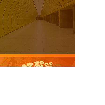
laughter to the people