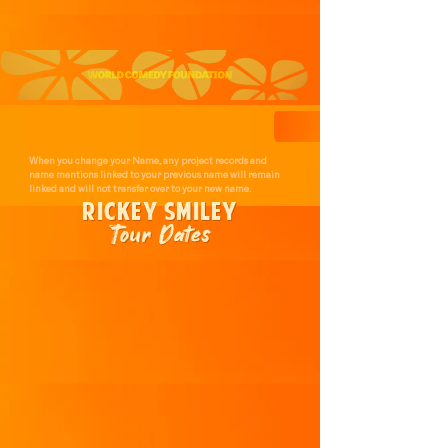
When you change your Name, any project records and
name mentions linked to your previous name will remain
linked and will not transfer over to your new name.
RICKEY SMILEY
Tour Dates