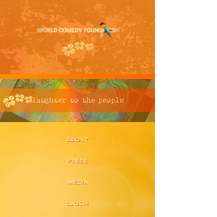
laughter to the people
ABOUT
PRESS
MEDIA
LAUGH