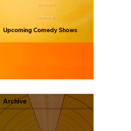
CONTACT
SURPRISE ME
Upcoming Comedy Shows
Archive