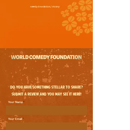
comedy.foundation/
rickey
Do you have something stellar to share?
Submit a review and you may see it here!
Your Name
Your Email