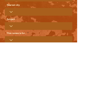
Nearest city
Subject
This review is for...
Your Review
Send me local comedy updates and goodies from the
World Comedy Foundation.
View Terms of Use