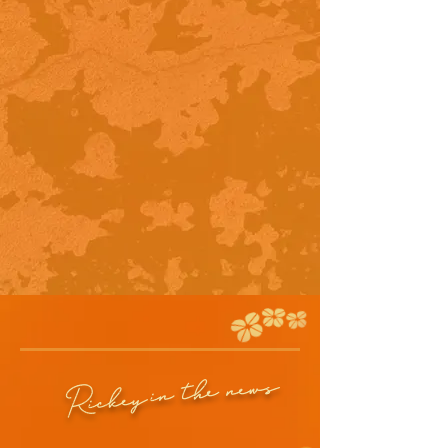
in the news
Rickey