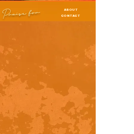
Praise for
ABOUT
CONTACT
PRESS